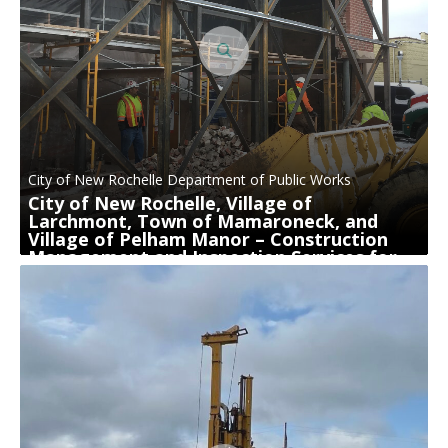
City of New Rochelle Department of Public Works
City of New Rochelle, Village of
Larchmont, Town of Mamaroneck, and
Village of Pelham Manor – Construction
Management and Inspection Services for
Sewer System Rehabilitation