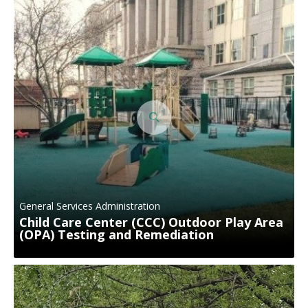
General Services Administration
Child Care Center (CCC) Outdoor Play Area
(OPA) Testing and Remediation