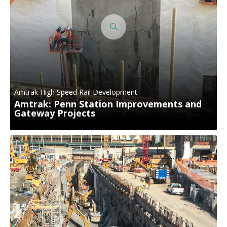
Amtrak High Speed Rail Development
Amtrak: Penn Station Improvements and
Gateway Projects