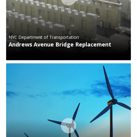
NYC Department of Transportation
Andrews Avenue Bridge Replacement