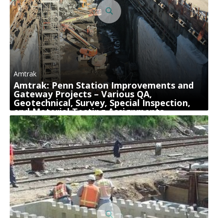
Amtrak
Amtrak: Penn Station Improvements and
Gateway Projects – Various QA,
Geotechnical, Survey, Special Inspection,
and Material Testing Assignments