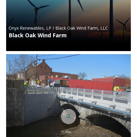
Onyx Renewables, LP / Black Oak Wind Farm, LLC
Black Oak Wind Farm