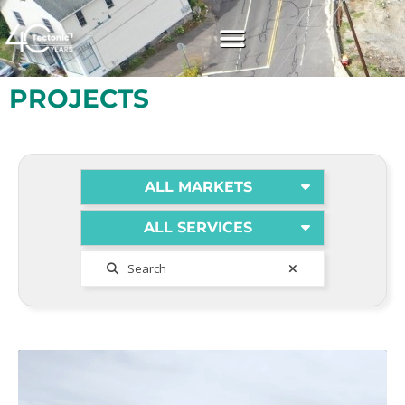
PROJECTS
ALL MARKETS
ALL SERVICES