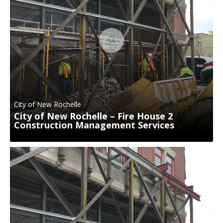
City of New Rochelle
City of New Rochelle – Fire House 2
Construction Management Services