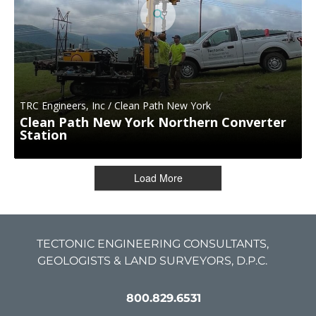
TRC Engineers, Inc / Clean Path New York
Clean Path New York Northern Converter
Station
Load More
TECTONIC ENGINEERING CONSULTANTS,
GEOLOGISTS & LAND SURVEYORS, D.P.C.
800.829.6531