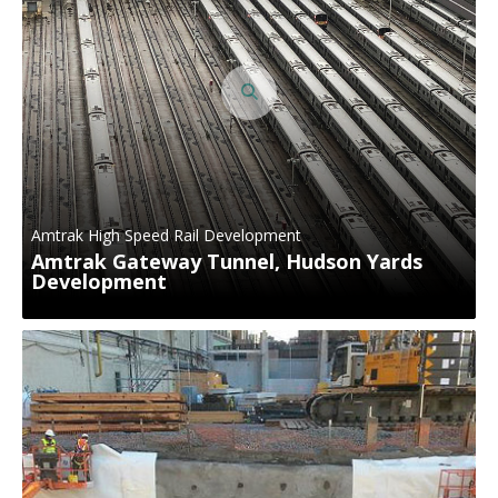
Amtrak High Speed Rail Development
Amtrak Gateway Tunnel, Hudson Yards
Development