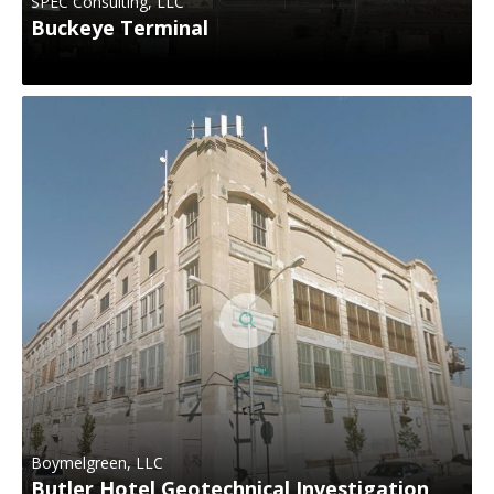
SPEC Consulting, LLC
Buckeye Terminal
Boymelgreen, LLC
Butler Hotel Geotechnical Investigation