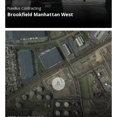
Navillus Contracting
Brookfield Manhattan West