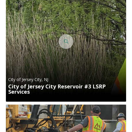
City of Jersey City, NJ
City of Jersey City Reservoir #3 LSRP
Services