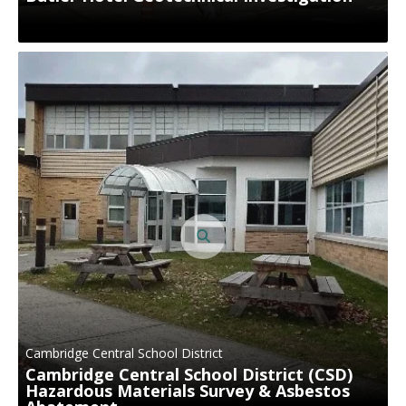
Cambridge Central School District
Cambridge Central School District (CSD)
Hazardous Materials Survey & Asbestos