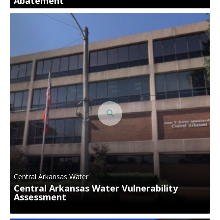
Abatement
Central Arkansas Water
Central Arkansas Water Vulnerability
Assessment