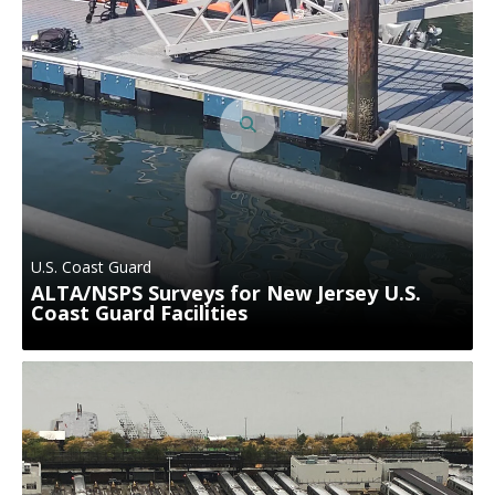
U.S. Coast Guard
ALTA/NSPS Surveys for New Jersey U.S.
Coast Guard Facilities