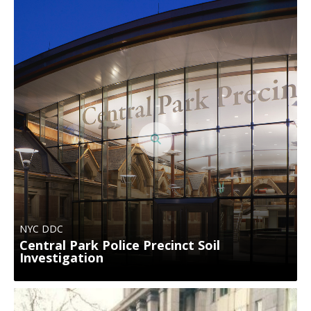
NYC DDC
Central Park Police Precinct Soil
Investigation