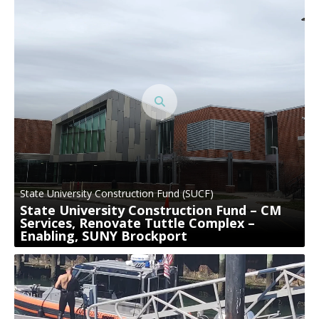
State University Construction Fund (SUCF)
State University Construction Fund – CM
Services, Renovate Tuttle Complex –
Enabling, SUNY Brockport