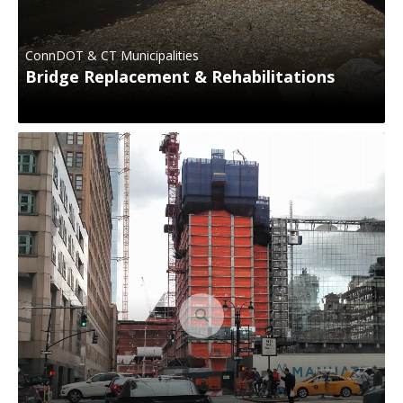
ConnDOT & CT Municipalities
Bridge Replacement & Rehabilitations