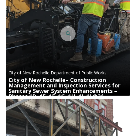
City of New Rochelle Department of Public Works
City of New Rochelle– Construction
Management and Inspection Services for
Sanitary Sewer System Enhancements –
Phases 1D, 1E, 1F, 1G, 1H, 1I, 1J @2A