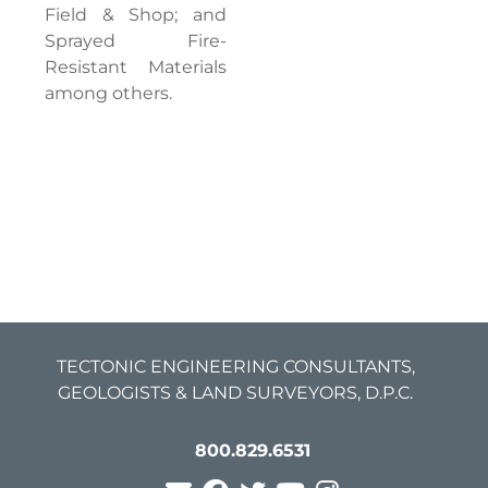
Field & Shop; and
Sprayed Fire-
Resistant Materials
among others.
TECTONIC ENGINEERING CONSULTANTS,
GEOLOGISTS & LAND SURVEYORS, D.P.C.
800.829.6531