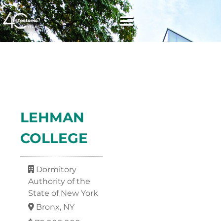
LEHMAN
COLLEGE
Dormitory
Authority of the
State of New York
Bronx, NY