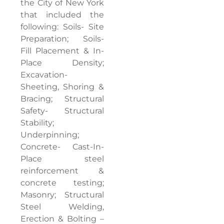
the City of New York
that included the
following: Soils- Site
Preparation; Soils-
Fill Placement & In-
Place Density;
Excavation-
Sheeting, Shoring &
Bracing; Structural
Safety- Structural
Stability;
Underpinning;
Concrete- Cast-In-
Place steel
reinforcement &
concrete testing;
Masonry; Structural
Steel Welding,
Erection & Bolting –