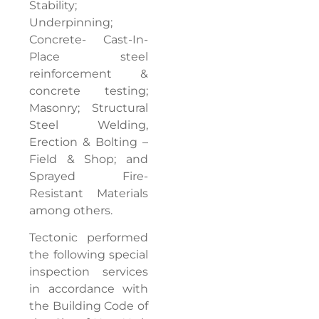
Stability;
Underpinning;
Concrete- Cast-In-
Place steel
reinforcement &
concrete testing;
Masonry; Structural
Steel Welding,
Erection & Bolting –
Field & Shop; and
Sprayed Fire-
Resistant Materials
among others.
Tectonic performed
the following special
inspection services
in accordance with
the Building Code of