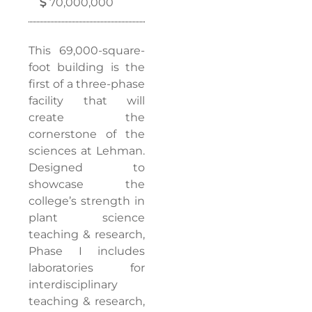
70,000,000
This 69,000-square-
foot building is the
first of a three-phase
facility that will
create the
cornerstone of the
sciences at Lehman.
Designed to
showcase the
college’s strength in
plant science
teaching & research,
Phase I includes
laboratories for
interdisciplinary
teaching & research,