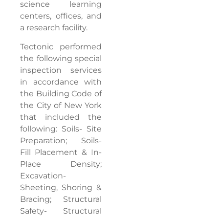
science learning
centers, offices, and
a research facility.
Tectonic performed
the following special
inspection services
in accordance with
the Building Code of
the City of New York
that included the
following: Soils- Site
Preparation; Soils-
Fill Placement & In-
Place Density;
Excavation-
Sheeting, Shoring &
Bracing; Structural
Safety- Structural