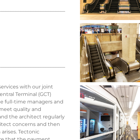
rvices with our joint
entral Terminal (GCT)
ite full-time managers and
meet quality and
d the architect regularly
hitect concerns and then
 arises. Tectonic
ure that the payment