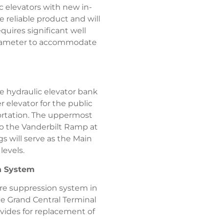
c elevators with new in-
e reliable product and will
quires significant well
n diameter to accommodate
e hydraulic elevator bank
r elevator for the public
portation. The uppermost
to the Vanderbilt Ramp at
s will serve as the Main
levels.
on System
re suppression system in
he Grand Central Terminal
vides for replacement of