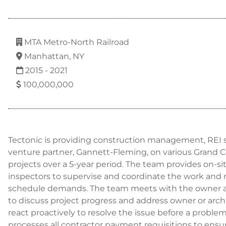
MTA Metro-North Railroad
Manhattan, NY
2015 - 2021
100,000,000
Tectonic is providing construction management, REI se
venture partner, Gannett-Fleming, on various Grand C
projects over a 5-year period. The team provides on-s
inspectors to supervise and coordinate the work and 
schedule demands. The team meets with the owner an
to discuss project progress and address owner or arc
react proactively to resolve the issue before a problem
processes all contractor payment requisitions to ens