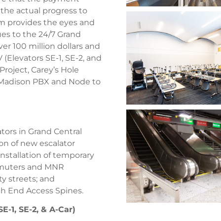
the actual progress to
eam provides the eyes and
ues to the 24/7 Grand
ver 100 million dollars and
 (Elevators SE-1, SE-2, and
roject, Carey’s Hole
47 Madison PBX and Node to
tors in Grand Central
ion of new escalator
Installation of temporary
ommuters and MNR
y streets; and
rth End Access Spines.
E-1, SE-2, & A-Car)