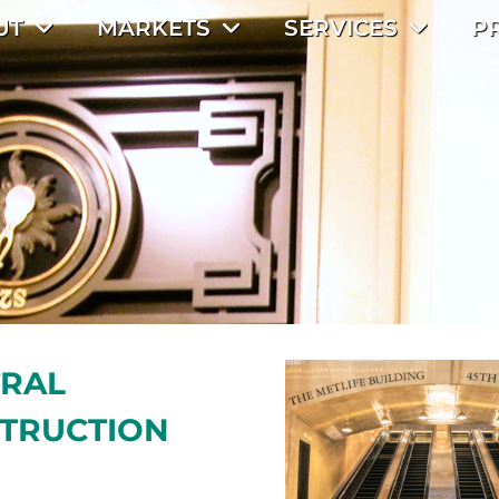
UT
MARKETS
SERVICES
P
TRAL
STRUCTION