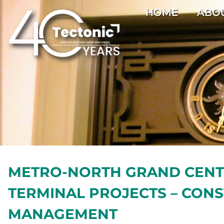
HOME
ABO
METRO-NORTH GRAND CEN
TERMINAL PROJECTS – CON
MANAGEMENT