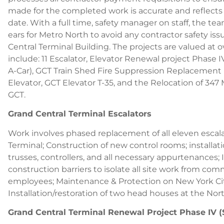
made for the completed work is accurate and reflects 
date. With a full time, safety manager on staff, the t
ears for Metro North to avoid any contractor safety iss
Central Terminal Building. The projects are valued at o
include: 11 Escalator, Elevator Renewal project Phase IV
A-Car), GCT Train Shed Fire Suppression Replacement P
Elevator, GCT Elevator T-35, and the Relocation of 3
GCT.
Grand Central Terminal Escalators
Work involves phased replacement of all eleven escala
Terminal; Construction of new control rooms; installat
trusses, controllers, and all necessary appurtenances; 
construction barriers to isolate all site work from c
employees; Maintenance & Protection on New York Cit
Installation/restoration of two head houses at the No
Grand Central Terminal Renewal Project Phase IV (S