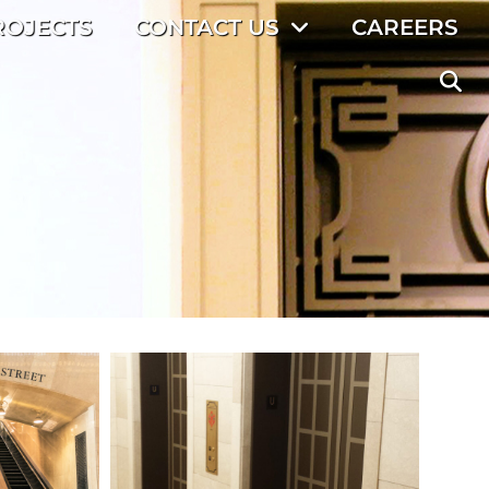
ROJECTS
CONTACT US
CAREERS