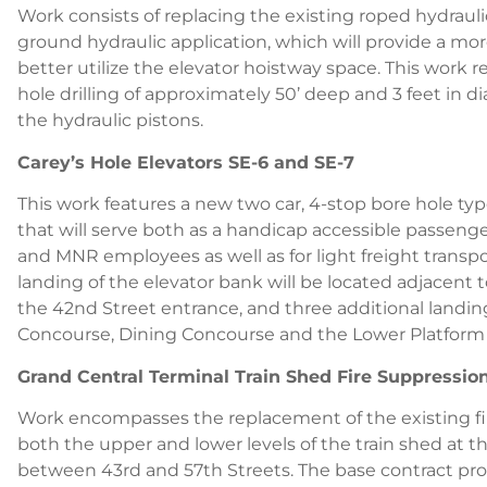
Work consists of replacing the existing roped hydrauli
ground hydraulic application, which will provide a mor
better utilize the elevator hoistway space. This work re
hole drilling of approximately 50’ deep and 3 feet i
the hydraulic pistons.
Carey’s Hole Elevators SE-6 and SE-7
This work features a new two car, 4-stop bore hole typ
that will serve both as a handicap accessible passenge
and MNR employees as well as for light freight trans
landing of the elevator bank will be located adjacent 
the 42nd Street entrance, and three additional landing
Concourse, Dining Concourse and the Lower Platform 
Grand Central Terminal Train Shed Fire Suppressi
Work encompasses the replacement of the existing fi
both the upper and lower levels of the train shed at t
between 43rd and 57th Streets. The base contract pro