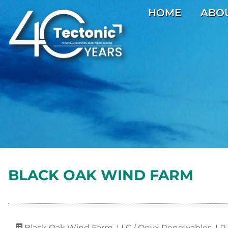
HOME
ABO
BLACK OAK WIND FARM
Black Oak Wind Farm, LLC / Onyx Renewables, LP