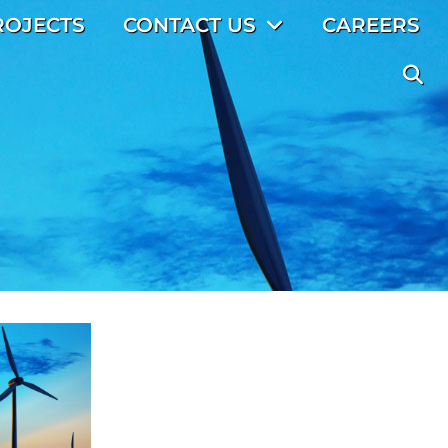
ROJECTS
CONTACT US
CAREERS