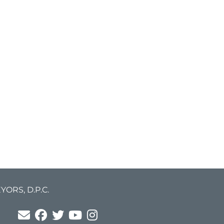
ORS, D.P.C.