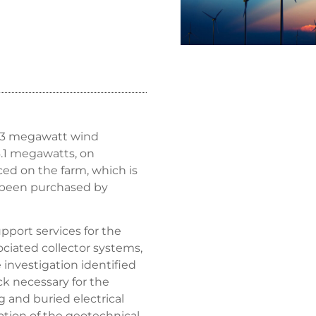
2.3 megawatt wind
16.1 megawatts, on
uced on the farm, which is
 been purchased by
port services for the
ociated collector systems,
e investigation identified
ck necessary for the
g and buried electrical
ation of the geotechnical