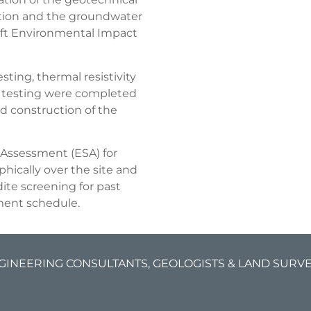
ction and the groundwater
aft Environmental Impact
ting, thermal resistivity
oil testing were completed
d construction of the
 Assessment (ESA) for
hically over the site and
ite screening for past
pment schedule.
GINEERING CONSULTANTS, GEOLOGISTS & LAND SURVEY