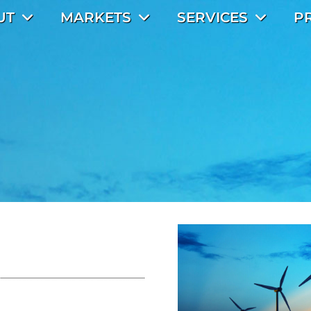
UT
MARKETS
SERVICES
P