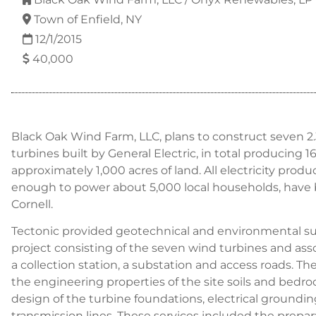
Town of Enfield, NY
12/1/2015
40,000
Black Oak Wind Farm, LLC, plans to construct seven 
turbines built by General Electric, in total producing 
approximately 1,000 acres of land. All electricity prod
enough to power about 5,000 local households, have
Cornell.
Tectonic provided geotechnical and environmental sup
project consisting of the seven wind turbines and ass
a collection station, a substation and access roads. Th
the engineering properties of the site soils and bedro
design of the turbine foundations, electrical groundin
transmission lines. These services included the prepar