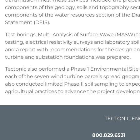
components of the geology, soils and topography se
components of the water resources section of the Dr
Statement (DEIS).
Test borings, Multi-Analysis of Surface Wave (MASW) tes
testing, electrical resistivity surveys and laboratory s
and a report with recommendations for the design an
turbine and substation foundations was prepared.
Tectonic also performed a Phase 1 Environmental Site
each of the seven wind turbine parcels spread geograp
also conducted limited Phase II soil sampling to exped
agricultural practices to advance the project develo
TECTONIC EN
800.829.6531