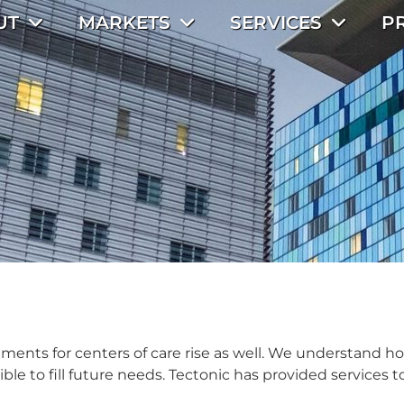
UT
MARKETS
SERVICES
P
ents for centers of care rise as well. We understand h
 to fill future needs. Tectonic has provided services to a