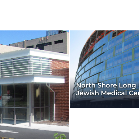
North Shore Long 
Jewish Medical Ce