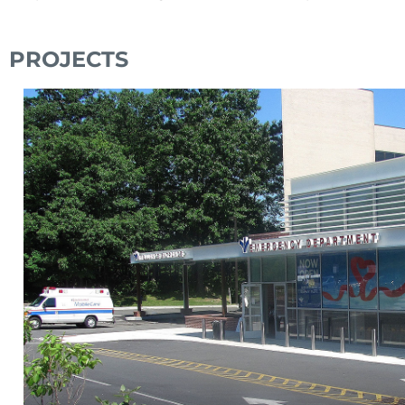
PROJECTS