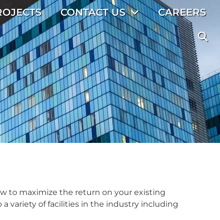
ROJECTS
CONTACT US
CAREERS
ow to maximize the return on your existing
 variety of facilities in the industry including