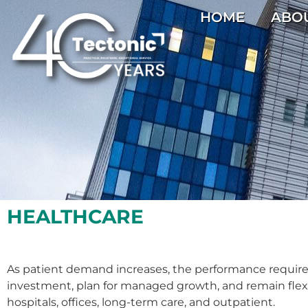
HOME
ABO
HEALTHCARE
As patient demand increases, the performance requirem
investment, plan for managed growth, and remain flexible
hospitals, offices, long-term care, and outpatient.