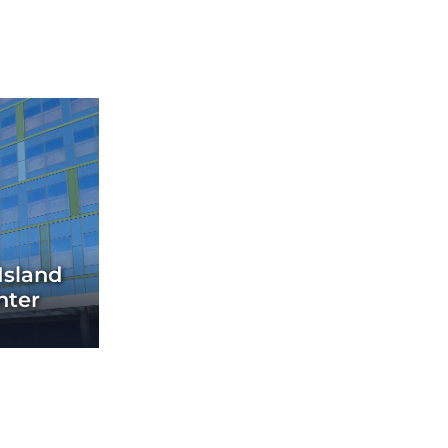
Island
nter