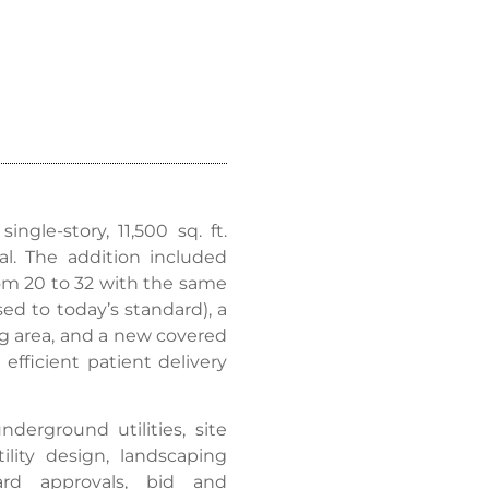
ngle-story, 11,500 sq. ft.
. The addition included
rom 20 to 32 with the same
d to today’s standard), a
ng area, and a new covered
fficient patient delivery
nderground utilities, site
lity design, landscaping
oard approvals, bid and