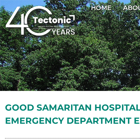
HOME
ABO
GOOD SAMARITAN HOSPITA
EMERGENCY DEPARTMENT E