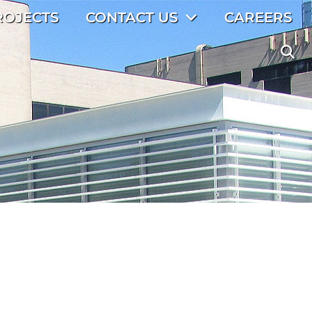
ROJECTS
CONTACT US
CAREERS