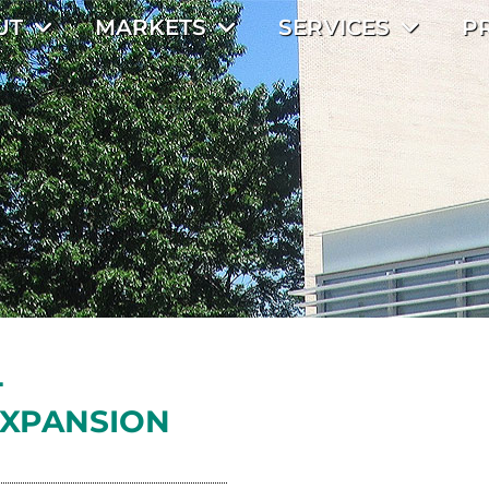
UT
MARKETS
SERVICES
P
L
XPANSION