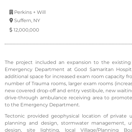
Perkins + Will
Suffern, NY
12,000,000
The project included an expansion to the existing si
Emergency Department at Good Samaritan Hospital
additional space for increased exam room capacity f
number of Trauma rooms, larger exam rooms (increase
new covered drop-off and entry vestibule, new waiti
drive-through ambulance receiving area to promote e
to the Emergency Department.
Tectonic provided geophysical location of private u
planning and design, stormwater management, uti
design, site lighting, local Village/Planning B