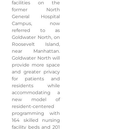
facilities on the
former North
General Hospital
Campus, now
referred to as
Goldwater North, on
Roosevelt Island,
near Manhattan.
Goldwater North will
provide more space
and greater privacy
for patients and
residents while
accommodating a
new model of
resident-centered
programming with
164 skilled nursing
facility beds and 201