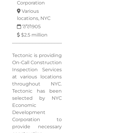
Corporation
Various
locations, NYC
7/7/1905
$2.5 million
Tectonic is providing
On-Call Construction
Inspection Services
at various locations
throughout NYC.
Tectonic has been
selected by NYC
Economic
Development
Corporation to
provide necessary