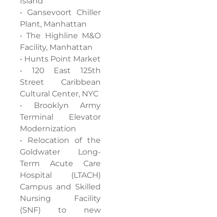
Island
• Gansevoort Chiller
Plant, Manhattan
• The Highline M&O
Facility, Manhattan
• Hunts Point Market
• 120 East 125th
Street Caribbean
Cultural Center, NYC
• Brooklyn Army
Terminal Elevator
Modernization
• Relocation of the
Goldwater Long-
Term Acute Care
Hospital (LTACH)
Campus and Skilled
Nursing Facility
(SNF) to new