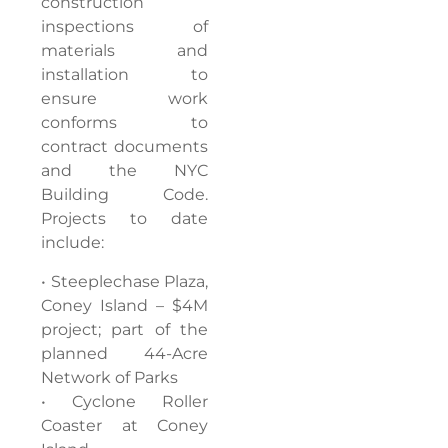
construction
inspections of
materials and
installation to
ensure work
conforms to
contract documents
and the NYC
Building Code.
Projects to date
include:
• Steeplechase Plaza,
Coney Island – $4M
project; part of the
planned 44-Acre
Network of Parks
• Cyclone Roller
Coaster at Coney