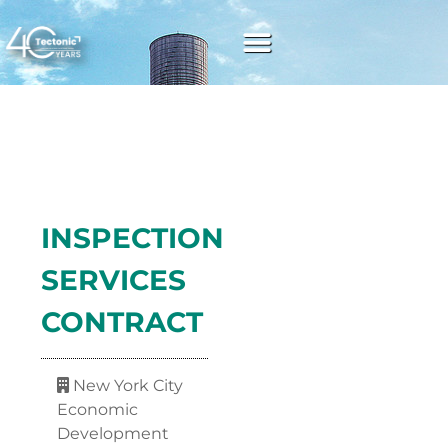
INSPECTION
SERVICES
CONTRACT
New York City
Economic
Development