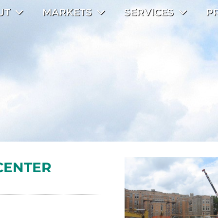
UT
MARKETS
SERVICES
P
CENTER