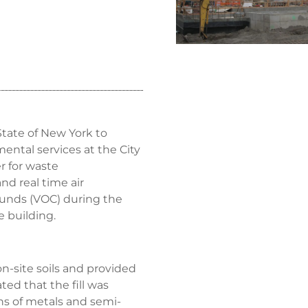
State of New York to
ntal services at the City
r for waste
nd real time air
ounds (VOC) during the
 building.
n-site soils and provided
ted that the fill was
ns of metals and semi-