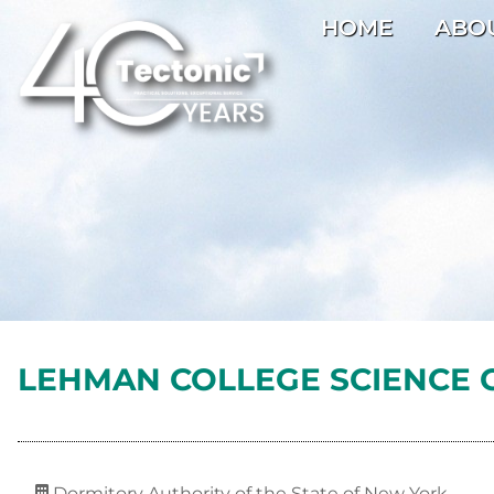
HOME
ABO
LEHMAN COLLEGE SCIENCE 
Dormitory Authority of the State of New York