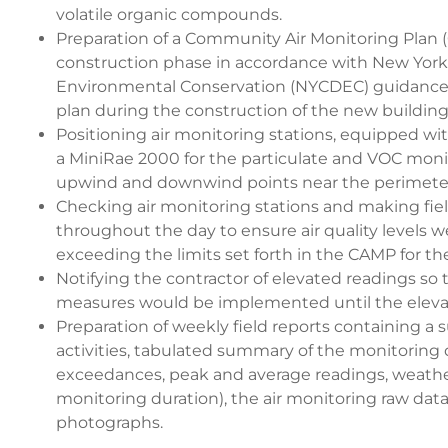
volatile organic compounds.
Preparation of a Community Air Monitoring Plan (
construction phase in accordance with New Yor
Environmental Conservation (NYCDEC) guidanc
plan during the construction of the new building
Positioning air monitoring stations, equipped w
a MiniRae 2000 for the particulate and VOC monit
upwind and downwind points near the perimeter 
Checking air monitoring stations and making fie
throughout the day to ensure air quality levels 
exceeding the limits set forth in the CAMP for the
Notifying the contractor of elevated readings so
measures would be implemented until the eleva
Preparation of weekly field reports containing a 
activities, tabulated summary of the monitoring d
exceedances, peak and average readings, weathe
monitoring duration), the air monitoring raw data
photographs.