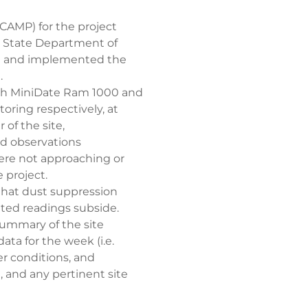
CAMP) for the project
k State Department of
e and implemented the
.
ith MiniDate Ram 1000 and
oring respectively, at
of the site,
ld observations
were not approaching or
 project.
 that dust suppression
ted readings subside.
summary of the site
ata for the week (i.e.
r conditions, and
, and any pertinent site