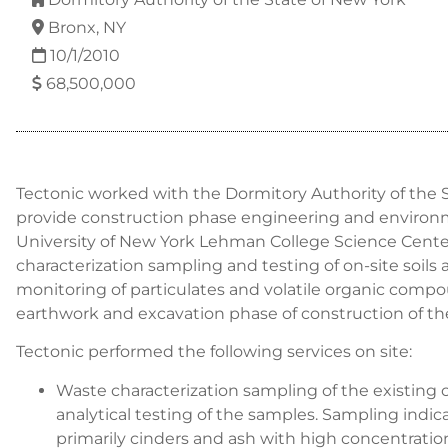
Bronx, NY
10/1/2010
68,500,000
Tectonic worked with the Dormitory Authority of the 
provide construction phase engineering and environme
University of New York Lehman College Science Cente
characterization sampling and testing of on-site soils a
monitoring of particulates and volatile organic comp
earthwork and excavation phase of construction of the
Tectonic performed the following services on site:
Waste characterization sampling of the existing o
analytical testing of the samples. Sampling indica
primarily cinders and ash with high concentratio