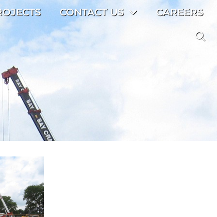
ROJECTS
CONTACT US
CAREERS