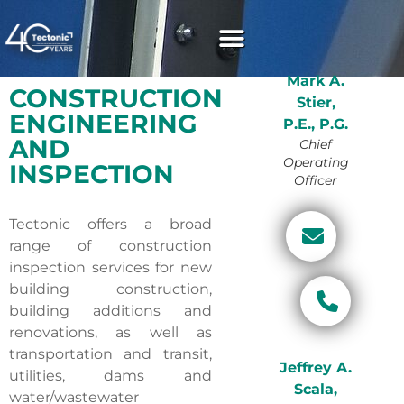
Mark A.
CONSTRUCTION
Stier,
ENGINEERING
P.E., P.G.
AND
Chief
Operating
INSPECTION
Officer
Tectonic offers a broad
range of construction
inspection services for new
building construction,
building additions and
renovations, as well as
transportation and transit,
Jeffrey A.
utilities, dams and
Scala,
water/wastewater