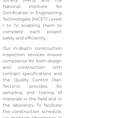
Society (AWS), and the
National Institute for
Certification in Engineering
Technologies (NICET) Levels
I to IV, enabling them to
complete each project
safely and efficiently.
Our in-depth construction
inspection services ensure
compliance for both design
and construction with
contract specifications and
the Quality Control Plan.
Tectonic provides for
sampling and testing of
materials in the field and in
the laboratory. To facilitate
the construction schedule,
we maintain laboratories in