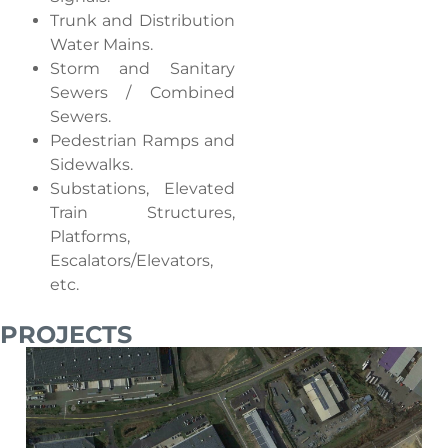
Trunk and Distribution
Water Mains.
Storm and Sanitary
Sewers / Combined
Sewers.
Pedestrian Ramps and
Sidewalks.
Substations, Elevated
Train Structures,
Platforms,
Escalators/Elevators,
etc.
PROJECTS