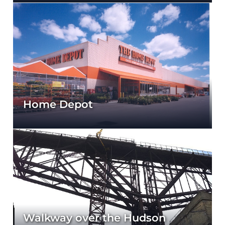
Home Depot
Walkway over the Hudson