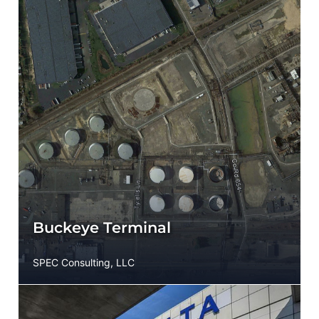
Buckeye Terminal
SPEC Consulting, LLC