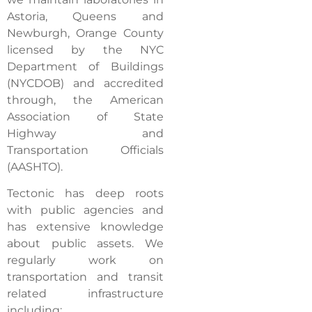
Astoria, Queens and
Newburgh, Orange County
licensed by the NYC
Department of Buildings
(NYCDOB) and accredited
through, the American
Association of State
Highway and
Transportation Officials
(AASHTO).
Tectonic has deep roots
with public agencies and
has extensive knowledge
about public assets. We
regularly work on
transportation and transit
related infrastructure
including: