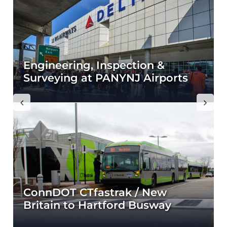
r
Engineering, Inspection &
Surveying at PANYNJ Airports
Previous
Next
ConnDOT CTfastrak / New
Britain to Hartford Busway