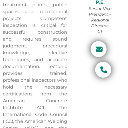
P.E.
treatment plants, public
Senior Vice
spaces and recreational
President –
projects. Competent
Regional
inspection is critical for
Director,
CT
successful construction
and requires sound
judgment, procedural
knowledge, effective
techniques, and accurate
documentation. Tectonic
provides trained,
professional inspectors who
hold the necessary
certifications from the
American Concrete
Institute (ACI), the
International Code Council
(ICC), the American Welding