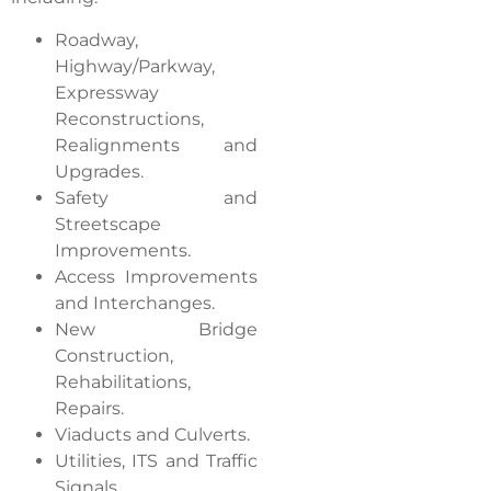
Roadway,
Highway/Parkway,
Expressway
Reconstructions,
Realignments and
Upgrades.
Safety and
Streetscape
Improvements.
Access Improvements
and Interchanges.
New Bridge
Construction,
Rehabilitations,
Repairs.
Viaducts and Culverts.
Utilities, ITS and Traffic
Signals.