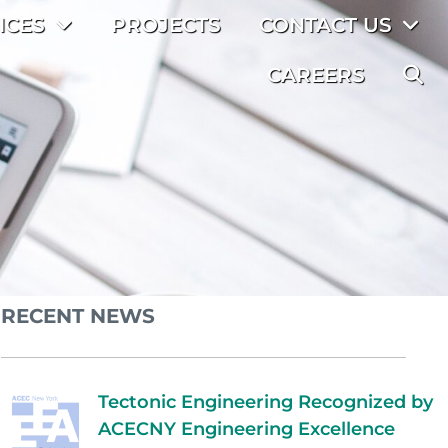
ICES
PROJECTS
CONTACT US
CAREERS
RECENT NEWS
Tectonic Engineering Recognized by
ACECNY Engineering Excellence