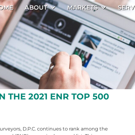
OME
ABOUT
MARKETS
SERV
N THE 2021 ENR TOP 500
urveyors, D.P.C. continues to rank among the