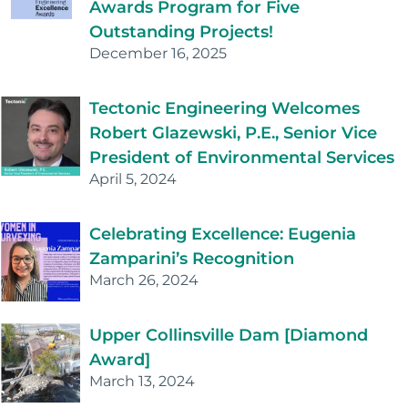
Awards Program for Five
Outstanding Projects!
December 16, 2025
Tectonic Engineering Welcomes
Robert Glazewski, P.E., Senior Vice
President of Environmental Services
April 5, 2024
Celebrating Excellence: Eugenia
Zamparini’s Recognition
March 26, 2024
Upper Collinsville Dam [Diamond
Award]
March 13, 2024