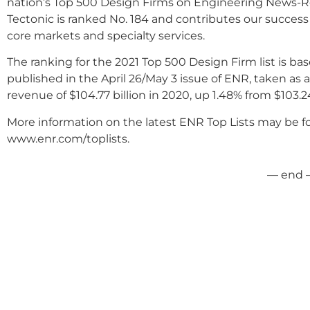
nation’s Top 500 Design Firms on Engineering News-Rec
Tectonic is ranked No. 184 and contributes our succes
core markets and specialty services.
The ranking for the 2021 Top 500 Design Firm list is ba
published in the April 26/May 3 issue of ENR, taken as 
revenue of $104.77 billion in 2020, up 1.48% from $103.24
More information on the latest ENR Top Lists may be fo
www.enr.com/toplists.
— end 