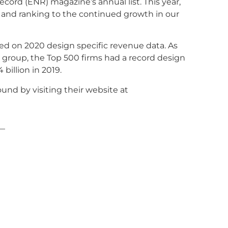
ord (ENR) magazine’s annual list. This year,
s and ranking to the continued growth in our
sed on 2020 design specific revenue data. As
a group, the Top 500 firms had a record design
 billion in 2019.
und by visiting their website at
—