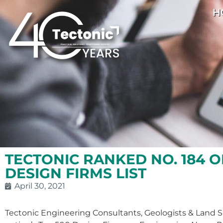
H
TECTONIC RANKED NO. 184 O
DESIGN FIRMS LIST
April 30, 2021
Tectonic Engineering Consultants, Geologists & Land S