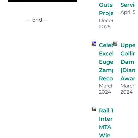
Outstanding
Servic
April 5
Projects!
— end —
December 16,
2025
Celebrating
Uppe
Excellence:
Collin
Eugenia
Dam
Zamparini’s
[Dia
Recognition
Award
March 26,
March
2024
2024
Rail Transit Ha
Interlocking
MTA Proje
Win