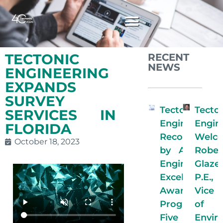
TECTONIC
RECENT
NEWS
ENGINEERING
EXPANDS
SURVEY
Tectonic
Tecto
SERVICES IN
Engineering
Engin
FLORIDA
Recognized
Welc
October 18, 2023
by ACECNY
Rober
Engineering
Glaze
Excellence
P.E.
Awards
Vice 
Program for
of
Five
Envir