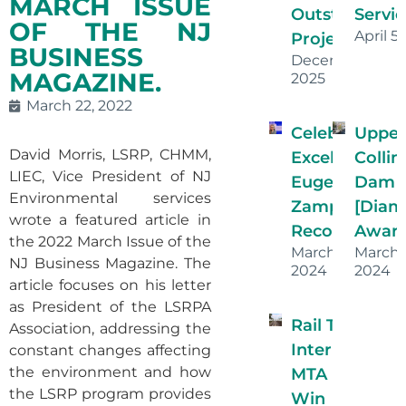
MARCH ISSUE
Outstanding
Servic
OF THE NJ
April 5
Projects!
BUSINESS
December 16,
MAGAZINE.
2025
March 22, 2022
Celebrating
Uppe
David Morris, LSRP, CHMM,
Excellence:
Collin
LIEC, Vice President of NJ
Eugenia
Dam
Environmental services
Zamparini’s
[Dia
wrote a featured article in
Recognition
Award
the 2022 March Issue of the
March 26,
March
NJ Business Magazine. The
2024
2024
article focuses on his letter
as President of the LSRPA
Rail Transit Ha
Association, addressing the
Interlocking
constant changes affecting
the environment and how
MTA Proje
the LSRP program provides
Win