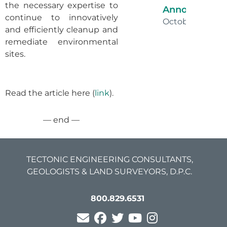
the necessary expertise to
Announceme
continue to innovatively
October 16, 202
and efficiently cleanup and
remediate environmental
sites.
Read the article here (
link
).
— end —
TECTONIC ENGINEERING CONSULTANTS,
GEOLOGISTS & LAND SURVEYORS, D.P.C.
800.829.6531