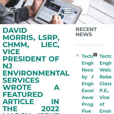
DAVID
RECENT
NEWS
MORRIS, LSRP,
CHMM, LIEC,
VICE
Tectonic
Tecto
PRESIDENT OF
Engineering
Engin
NJ
Recognized
Welc
ENVIRONMENTAL
by ACECNY
Rober
SERVICES
Engineering
Glaze
WROTE A
Excellence
P.E.
FEATURED
Awards
Vice 
ARTICLE IN
Program for
of
THE 2022
Five
Envir